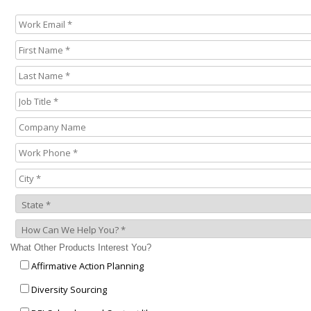
What Other Products Interest You?
Affirmative Action Planning
Diversity Sourcing