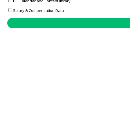
DEI Calendar and Content library
Salary & Compensation Data