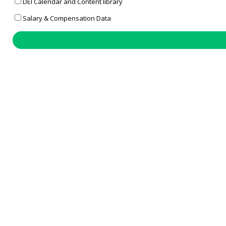
DEI Calendar and Content library
Salary & Compensation Data