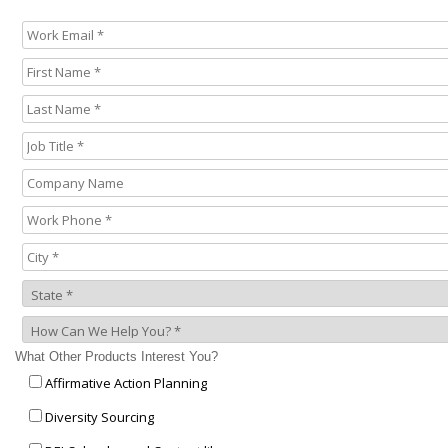
What Other Products Interest You?
Affirmative Action Planning
Diversity Sourcing