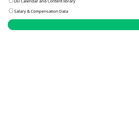
DEI Calendar and Content library
Salary & Compensation Data