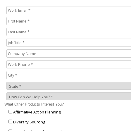
What Other Products Interest You?
Affirmative Action Planning
Diversity Sourcing