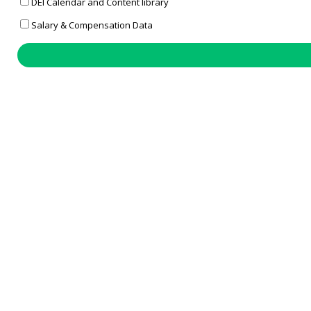
DEI Calendar and Content library
Salary & Compensation Data