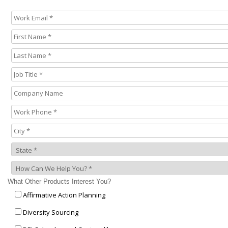
What Other Products Interest You?
Affirmative Action Planning
Diversity Sourcing