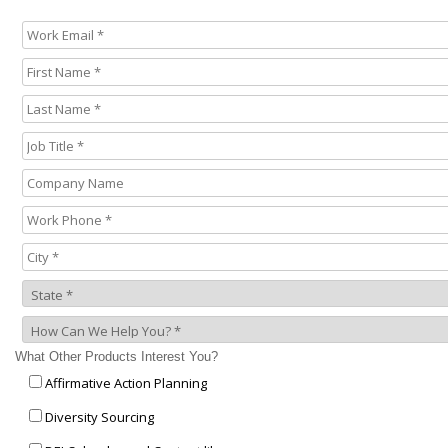
What Other Products Interest You?
Affirmative Action Planning
Diversity Sourcing