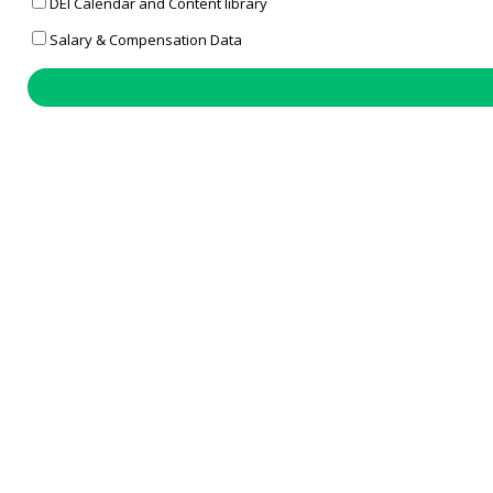
DEI Calendar and Content library
Salary & Compensation Data