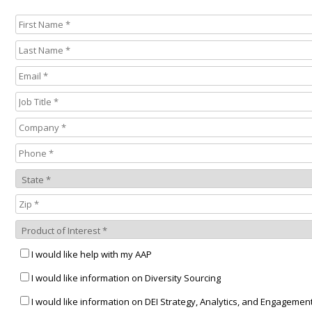
I would like help with my AAP
I would like information on Diversity Sourcing
I would like information on DEI Strategy, Analytics, and Engagemen