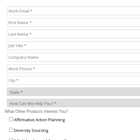
What Other Products Interest You?
Affirmative Action Planning
Diversity Sourcing