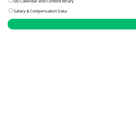
DEI Calendar and Content library
Salary & Compensation Data