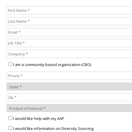
I am a community-based organization (CBO)
I would like help with my AAP
I would like information on Diversity Sourcing