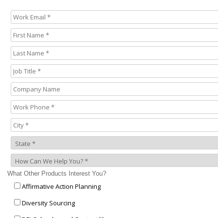
What Other Products Interest You?
Affirmative Action Planning
Diversity Sourcing