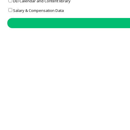
DEI Calendar and Content library
Salary & Compensation Data